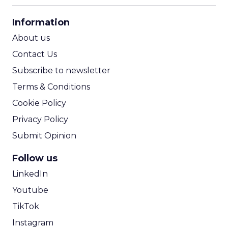
CPA Calculator
Information
ROI Calculator
About us
Contact Us
Subscribe to newsletter
Terms & Conditions
Cookie Policy
Privacy Policy
Submit Opinion
Follow us
LinkedIn
Youtube
TikTok
Instagram