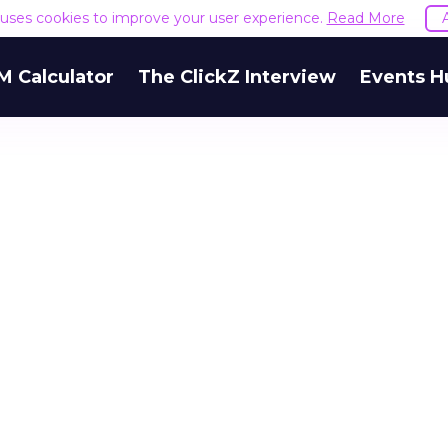
e uses cookies to improve your user experience.
Read More
M Calculator
The ClickZ Interview
Events H