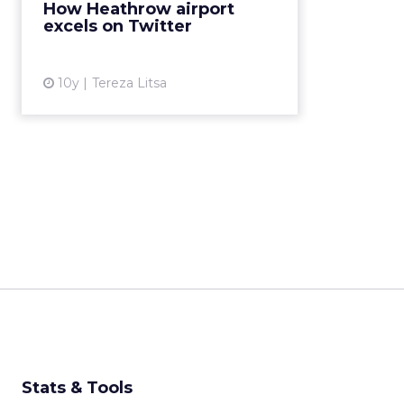
How Heathrow airport
to understand how Twitter may
excels on Twitter
boost customer expe...
View article
10y
Tereza Litsa
Stats & Tools