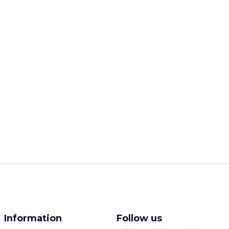
Information
Follow us