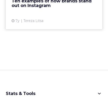
Ten examples of how brands stand
Mailchimp stand ...
out on Instagram
View article
7y
Tereza Litsa
keyboard_arrow_down
Stats & Tools
CPM Calculator