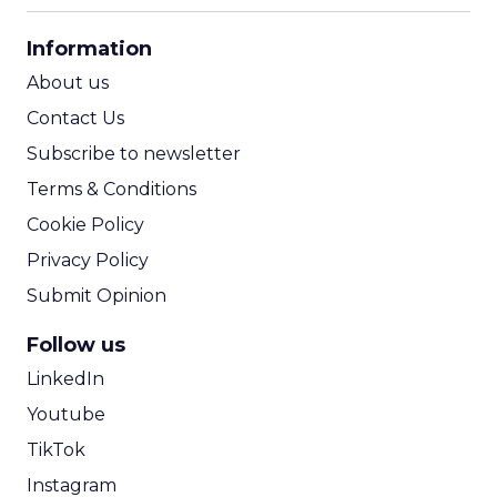
CPA Calculator
Information
ROI Calculator
About us
Contact Us
Subscribe to newsletter
Terms & Conditions
Cookie Policy
Privacy Policy
Submit Opinion
Follow us
LinkedIn
Youtube
TikTok
Instagram