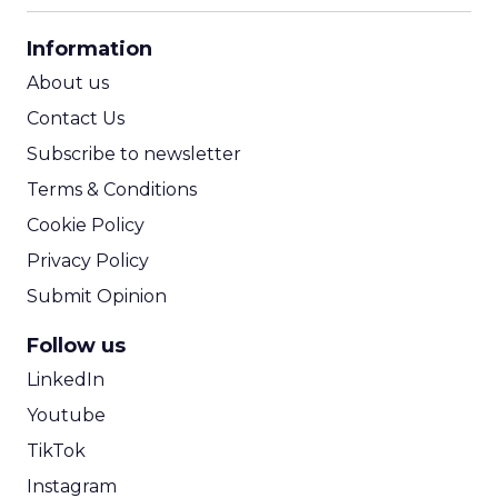
CPA Calculator
Information
ROI Calculator
About us
Contact Us
Subscribe to newsletter
Terms & Conditions
Cookie Policy
Privacy Policy
Submit Opinion
Follow us
LinkedIn
Youtube
TikTok
Instagram