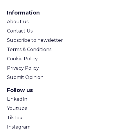
CPA Calculator
Information
ROI Calculator
About us
Contact Us
Subscribe to newsletter
Terms & Conditions
Cookie Policy
Privacy Policy
Submit Opinion
Follow us
LinkedIn
Youtube
TikTok
Instagram