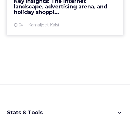
Key Insights: The internet
landscape, advertising arena, and
View article
holiday shoppi...
6y
Kamaljeet Kalsi
keyboard_arrow_down
Stats & Tools
CPM Calculator