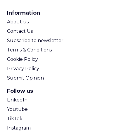
CPA Calculator
Information
ROI Calculator
About us
Contact Us
Subscribe to newsletter
Terms & Conditions
Cookie Policy
Privacy Policy
Submit Opinion
Follow us
LinkedIn
Youtube
TikTok
Instagram