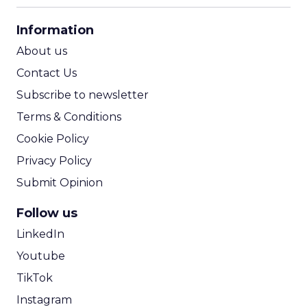
CPA Calculator
Information
ROI Calculator
About us
Contact Us
Subscribe to newsletter
Terms & Conditions
Cookie Policy
Privacy Policy
Submit Opinion
Follow us
LinkedIn
Youtube
TikTok
Instagram