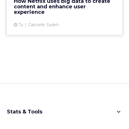
How Netflix uses big data to create
content and enhance user
View article
experience
7y
Gabrielle Sadeh
keyboard_arrow_down
Stats & Tools
CPM Calculator