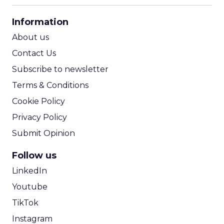
CPA Calculator
Information
ROI Calculator
About us
Contact Us
Subscribe to newsletter
Terms & Conditions
Cookie Policy
Privacy Policy
Submit Opinion
Follow us
LinkedIn
Youtube
TikTok
Instagram