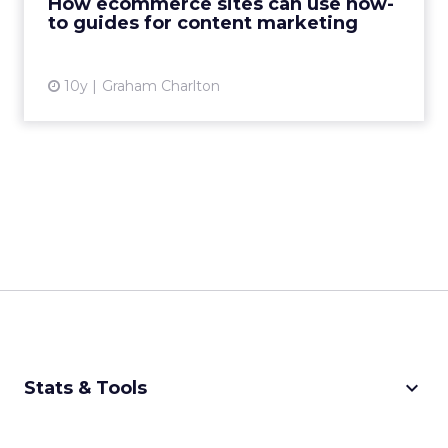
How ecommerce sites can use how-
to guides for content marketing
View article
10y
Graham Charlton
keyboard_arrow_down
Stats & Tools
CPM Calculator