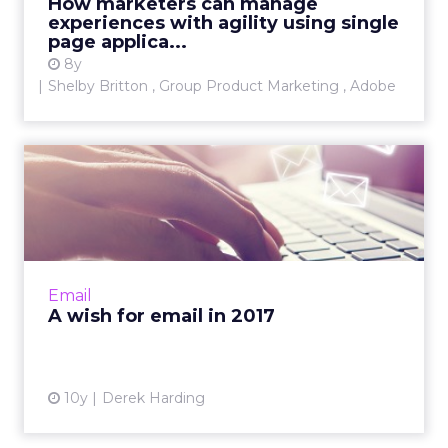
How marketers can manage
experiences with agility using single
View article
page applica...
8y
Shelby Britton , Group Product Marketing , Adobe
A wish for email in 2017
There are so many ways in which email
continues to develop and progress, but in one
way email still lives in the last decade. Read
More...
Email
View article
A wish for email in 2017
10y
Derek Harding