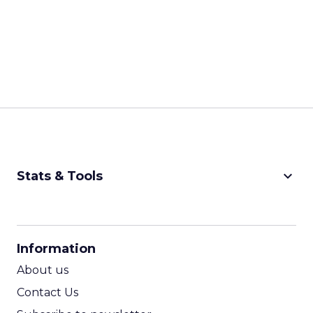
keyboard_arrow_down
Stats & Tools
CPM Calculator
CPA Calculator
Information
ROI Calculator
About us
Contact Us