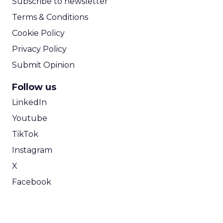
Subscribe to newsletter
Terms & Conditions
Cookie Policy
Privacy Policy
Submit Opinion
Follow us
LinkedIn
Youtube
TikTok
Instagram
X
Facebook