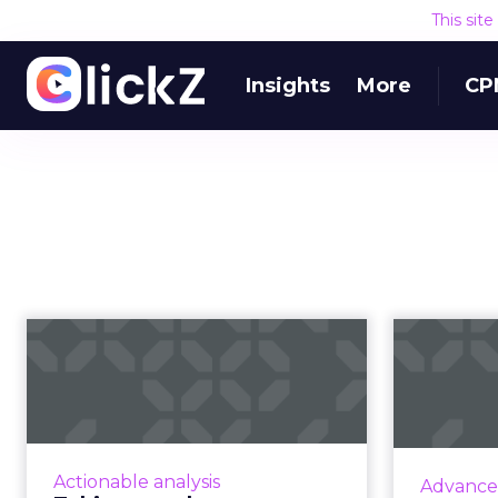
This sit
Insights
More
CP
Taking your buyer
experience from
ma
transactional to...
Five pointers for marketing
leaders looking to shift their
Internat
Actionable analysis
Advance
buyer experience from