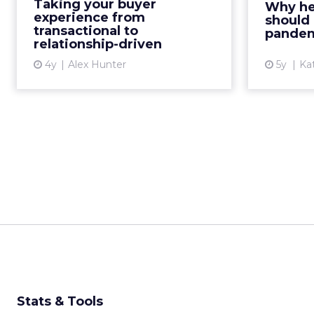
Kath Pa
Taking your buyer
Why he
transactional to relationship-
helpfu
experience from
should 
driven, and examine the
transactional to
custom
pande
relationship-driven
importance of c...
4y
Alex Hunter
5y
Ka
View article
Stats & Tools