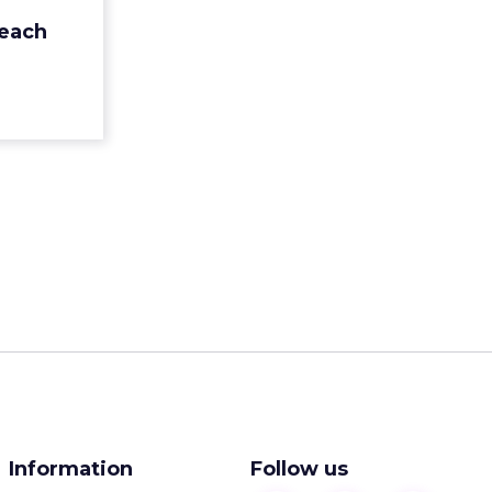
 ways that
reach
 human’ by
think...
ew article
Information
Follow us