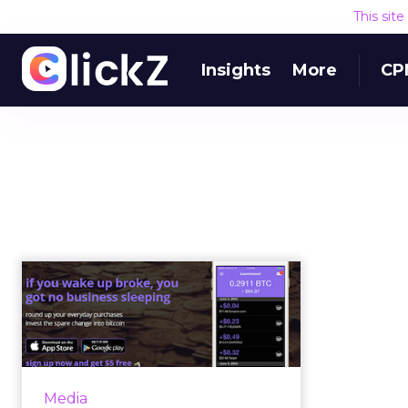
This sit
Insights
More
CP
The pros, cons and
politics of hybrid
mobile apps
A hybrid mobile app is an
application that has been built
Media
with web technologies – HTML5,