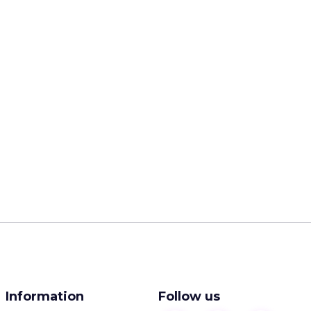
Information
Follow us