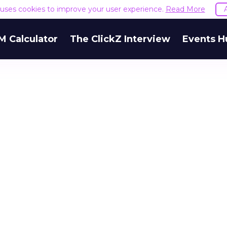
e uses cookies to improve your user experience.
Read More
M Calculator
The ClickZ Interview
Events H