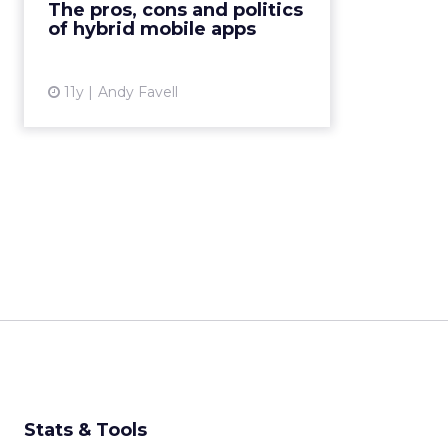
The pros, cons and politics
CSS3 and JavaScript – and then
of hybrid mobile apps
“wrapped” with native code fo...
View article
11y
Andy Favell
Stats & Tools