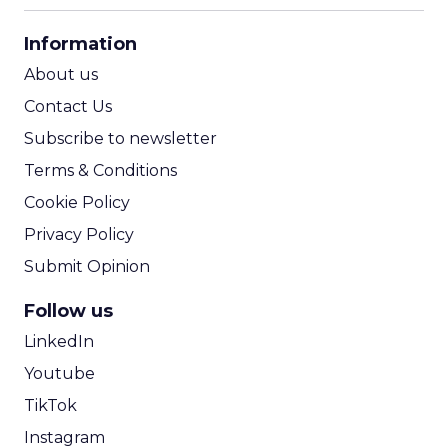
CPA Calculator
Information
ROI Calculator
About us
Contact Us
Subscribe to newsletter
Terms & Conditions
Cookie Policy
Privacy Policy
Submit Opinion
Follow us
LinkedIn
Youtube
TikTok
Instagram