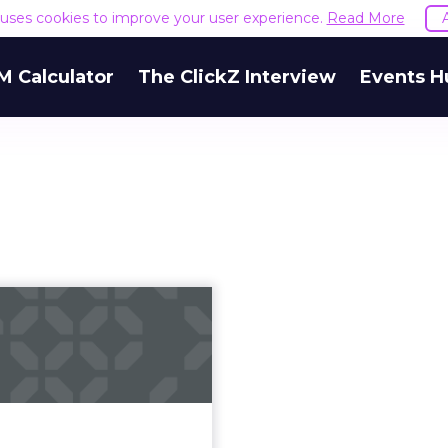
e uses cookies to improve your user experience.
Read More
M Calculator
The ClickZ Interview
Events H
 marketers are
bracing hyper-
rsonalization ...
mic that’s sent everyone
ine, a new breed of savvy
oppers, and the ability to