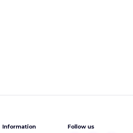
Information
Follow us