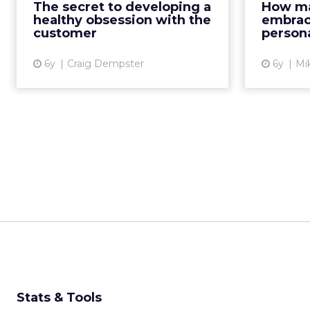
The secret to developing a
How ma
on first-party data and a 360-
perform
healthy obsession with the
embrac
degree view of the custom...
customer
persona
View article
6y
Craig Dempster
6y
Mi
Stats & Tools