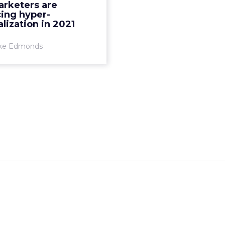
rketers are
 predictive analysis with
ing hyper-
vast swaths of custo...
lization in 2021
View article
ke Edmonds