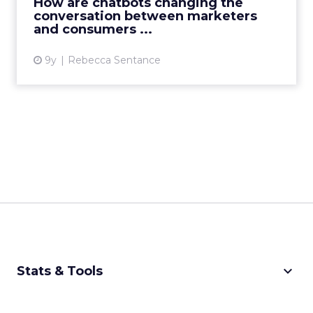
How are chatbots changing the
conversation between marketers
View article
and consumers ...
9y
Rebecca Sentance
keyboard_arrow_down
Stats & Tools
CPM Calculator