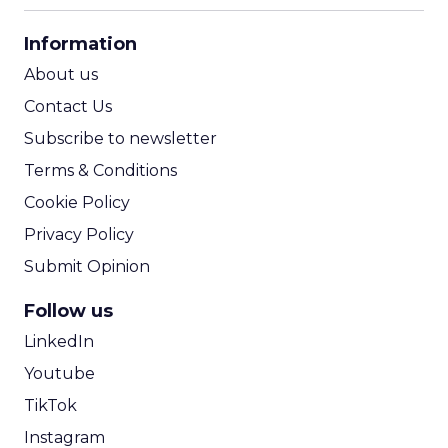
CPA Calculator
Information
ROI Calculator
About us
Contact Us
Subscribe to newsletter
Terms & Conditions
Cookie Policy
Privacy Policy
Submit Opinion
Follow us
LinkedIn
Youtube
TikTok
Instagram