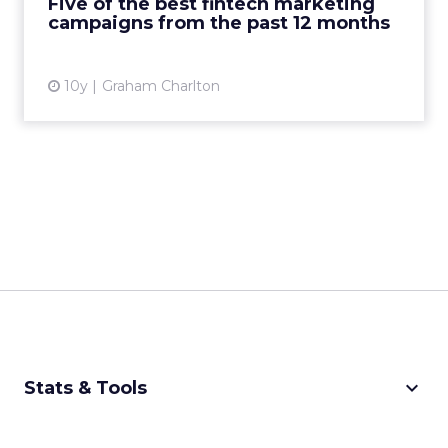
Five of the best fintech marketing
Adulting 101: ...
campaigns from the past 12 months
View article
10y
Graham Charlton
keyboard_arrow_down
Stats & Tools
CPM Calculator