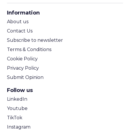
CPA Calculator
Information
ROI Calculator
About us
Contact Us
Subscribe to newsletter
Terms & Conditions
Cookie Policy
Privacy Policy
Submit Opinion
Follow us
LinkedIn
Youtube
TikTok
Instagram