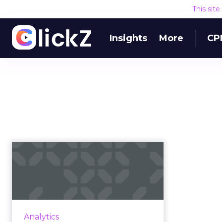
This sit
Insights
More
CP
Fuze on setting a
strong foundation
for its ABM jo...
Commit to pilot programs and
data before getting your ABM
Analytics
program off the ground. Read