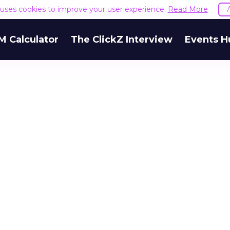
e uses cookies to improve your user experience.
Read More
M Calculator
The ClickZ Interview
Events H