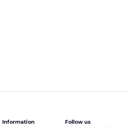
Information
Follow us