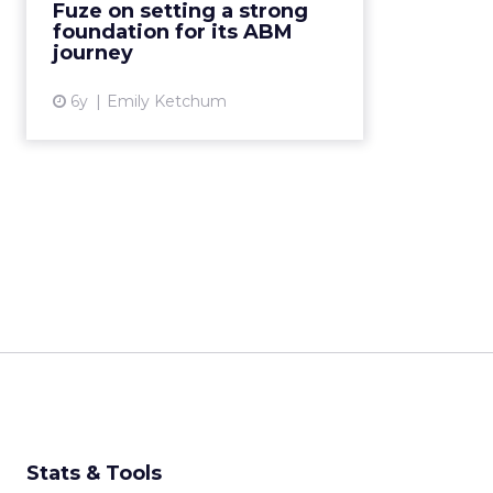
Fuze on setting a strong
More...
foundation for its ABM
journey
View article
6y
Emily Ketchum
Stats & Tools