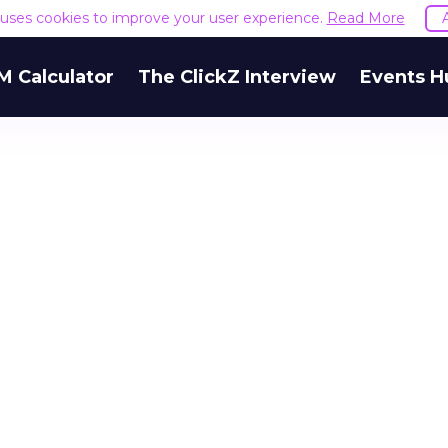
e uses cookies to improve your user experience.
Read More
M Calculator
The ClickZ Interview
Events H