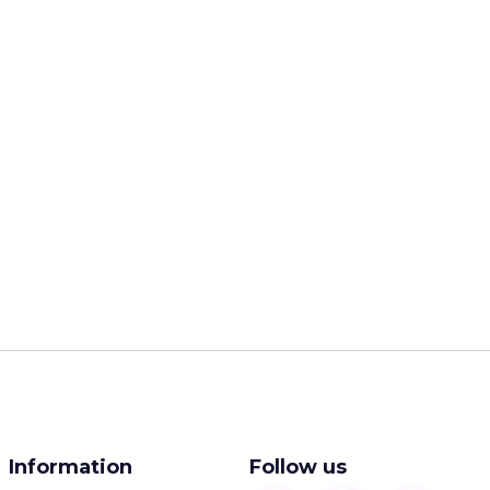
Information
Follow us