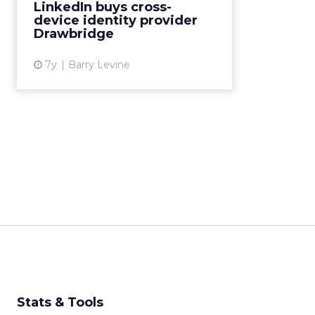
LinkedIn buys cross-
management provider best
device identity provider
known for its cross-device graph,
Drawbridge
which matche...
7y
Barry Levine
View article
Stats & Tools