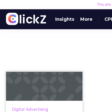
This sit
Insights
More
CP
LinkedIn buys cross-
device identity
provider Drawb...
Microsoft-owned LinkedIn has
announced they'll acquire
Digital Advertising
Drawbridge, an identity