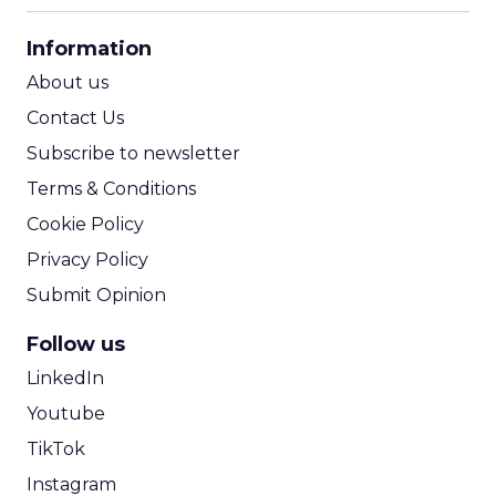
CPA Calculator
Information
ROI Calculator
About us
Contact Us
Subscribe to newsletter
Terms & Conditions
Cookie Policy
Privacy Policy
Submit Opinion
Follow us
LinkedIn
Youtube
TikTok
Instagram