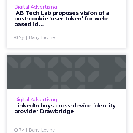
told ClickZ. They're proposing a new, non-
Digital Advertising
cookie method for consented...
IAB Tech Lab proposes vision of a
post-cookie ‘user token’ for web-
View article
based id...
7y
Barry Levine
LinkedIn buys cross-device
identity provider Drawb...
Microsoft-owned LinkedIn has announced
they'll acquire Drawbridge, an identity
management provider best known for its
Digital Advertising
cross-device graph, which matche...
LinkedIn buys cross-device identity
provider Drawbridge
View article
7y
Barry Levine