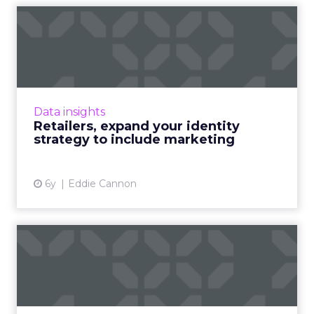
Retailers, expand your
identity strategy to includ...
ADARA's Edward Cannon shows how identity
can improve personalization, testing and
brand safety across marketing channels. Read
Data insights
More...
Retailers, expand your identity
strategy to include marketing
View article
6y
Eddie Cannon
IAB Tech Lab proposes
vision of a post-cookie ‘use...
“Today, identity is not owned by the
consumer,” IAB Tech Lab SVP Jordan Mitchell