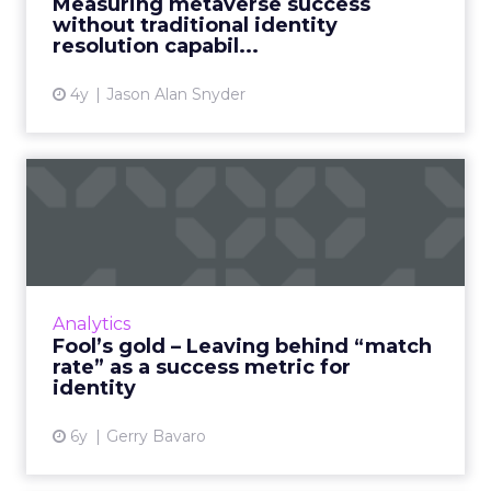
Measuring metaverse success
marketers who aim to m...
without traditional identity
resolution capabil...
View article
4y
Jason Alan Snyder
Fool’s gold – Leaving behind
“match rate” as a suc...
Merkury's Gerry Bavaro discusses how brands
and marketers can tackle personalization in
marketing and advertising by utilizing a
Analytics
durable and sustainab...
Fool’s gold – Leaving behind “match
rate” as a success metric for
View article
identity
6y
Gerry Bavaro