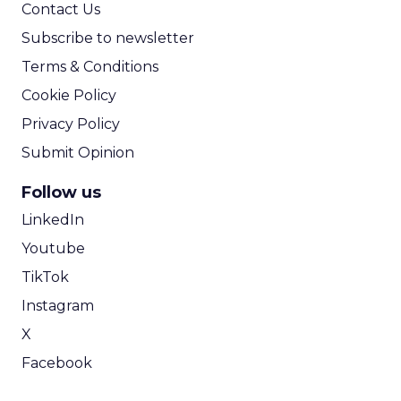
Contact Us
Subscribe to newsletter
Terms & Conditions
Cookie Policy
Privacy Policy
Submit Opinion
Follow us
LinkedIn
Youtube
TikTok
Instagram
X
Facebook