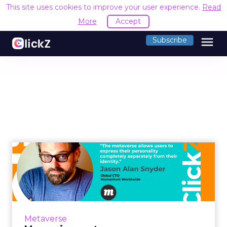
This site uses cookies to improve your user experience.
Read
More
Accept
menu
Subscribe
Measuring metaverse
success without traditional
id...
The metaverse allows users to express their
personality completely separately from their
Metaverse
identity. This creates a challenge for