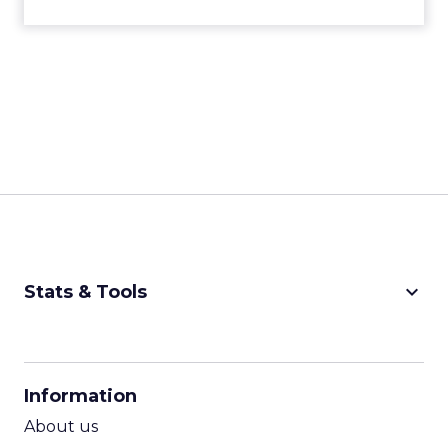
keyboard_arrow_down
Stats & Tools
CPM Calculator
CPA Calculator
Information
ROI Calculator
About us