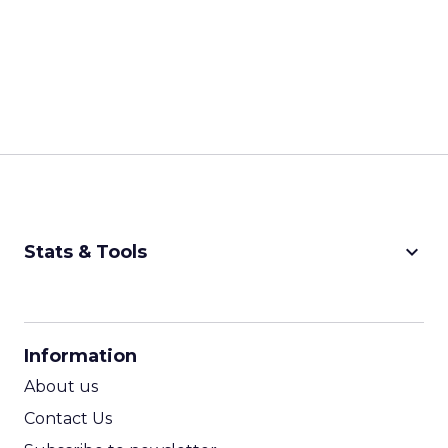
keyboard_arrow_down
Stats & Tools
CPM Calculator
CPA Calculator
Information
ROI Calculator
About us
Contact Us