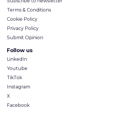
Subscribe to newsletter
Terms & Conditions
Cookie Policy
Privacy Policy
Submit Opinion
Follow us
LinkedIn
Youtube
TikTok
Instagram
X
Facebook