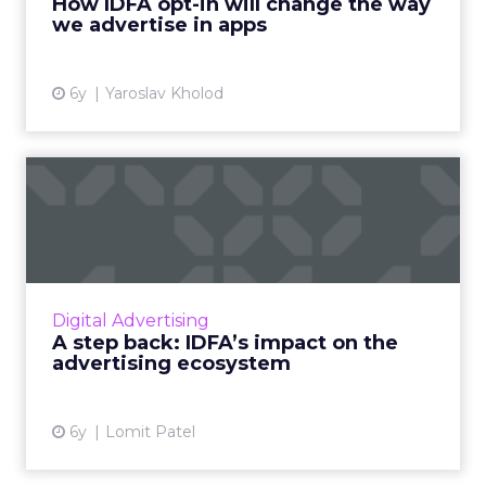
How IDFA opt-in will change the way
we advertise in apps
View article
6y
Yaroslav Kholod
A step back: IDFA’s impact
on the advertising ecos...
Lomit Patel, Vice President of Growth at
IMVU, provides an overview on the broader
impact of the upcoming Apple’s IDFA change
Digital Advertising
on the entire advertisin...
A step back: IDFA’s impact on the
advertising ecosystem
View article
6y
Lomit Patel