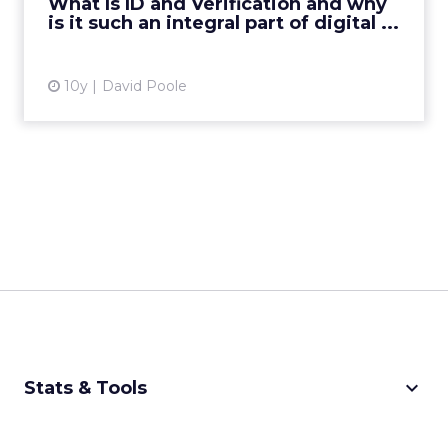
What Is ID and Verification and why
is it such an integral part of digital ...
View article
10y
David Poole
keyboard_arrow_down
Stats & Tools
CPM Calculator