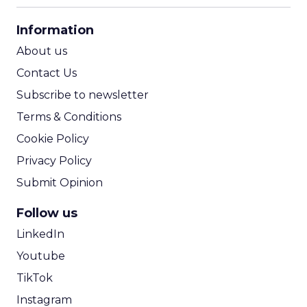
CPA Calculator
Information
ROI Calculator
About us
Contact Us
Subscribe to newsletter
Terms & Conditions
Cookie Policy
Privacy Policy
Submit Opinion
Follow us
LinkedIn
Youtube
TikTok
Instagram