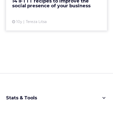
14 IFTTT recipes to improve the
social presence of your business
View article
10y
Tereza Litsa
keyboard_arrow_down
Stats & Tools
CPM Calculator