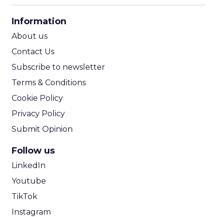
CPA Calculator
Information
ROI Calculator
About us
Contact Us
Subscribe to newsletter
Terms & Conditions
Cookie Policy
Privacy Policy
Submit Opinion
Follow us
LinkedIn
Youtube
TikTok
Instagram