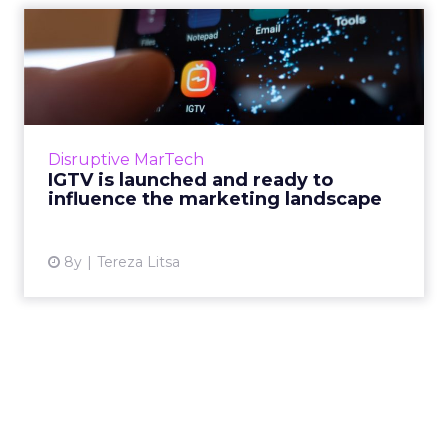
IGTV is launched and ready
to influence the market...
Instagram has seen an impressive growth over
the last few years. The introduction of IGTV
can change the game in social media
Disruptive MarTech
marketing for brands. Wh...
IGTV is launched and ready to
influence the marketing landscape
View article
8y
Tereza Litsa