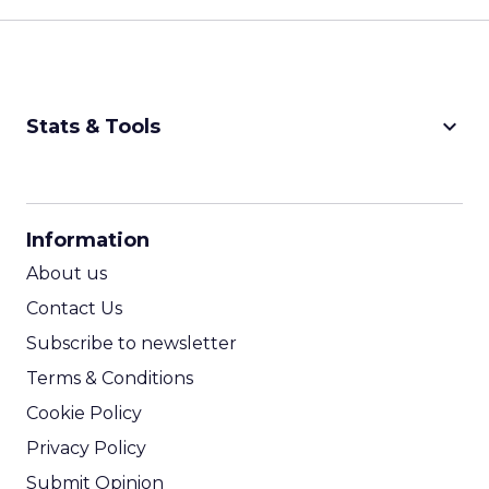
keyboard_arrow_down
Stats & Tools
CPM Calculator
CPA Calculator
Information
ROI Calculator
About us
Contact Us
Subscribe to newsletter
Terms & Conditions
Cookie Policy
Privacy Policy
Submit Opinion