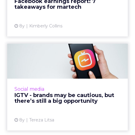
Facebook earnings report: 7
takeaways for martech
View article
8y
Kimberly Collins
IGTV - brands may be
cautious, but there’s still a...
IGTV is Instagram’s attempt to highlight long-
form videos in a new platform. How successful
is it up to now and what’s the best way for
Social media
brands to bene...
IGTV - brands may be cautious, but
there’s still a big opportunity
View article
8y
Tereza Litsa