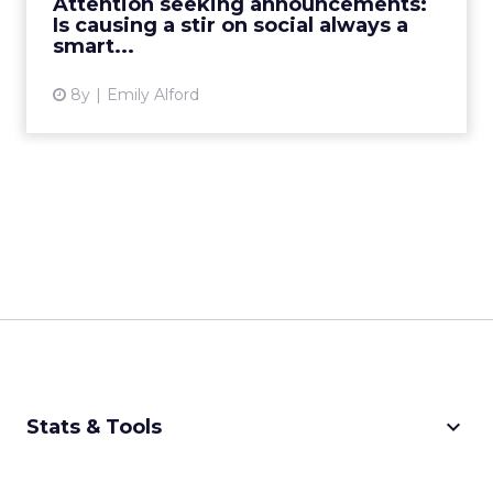
Attention seeking announcements:
for social success, th...
Is causing a stir on social always a
smart...
View article
8y
Emily Alford
keyboard_arrow_down
Stats & Tools
CPM Calculator