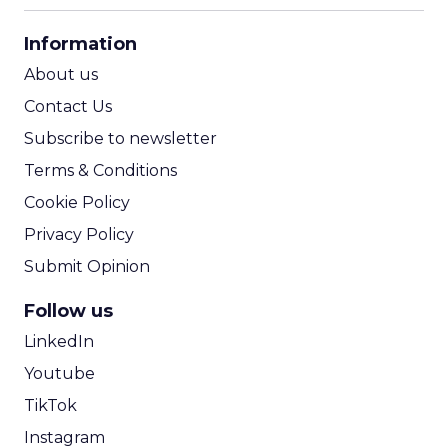
CPA Calculator
Information
ROI Calculator
About us
Contact Us
Subscribe to newsletter
Terms & Conditions
Cookie Policy
Privacy Policy
Submit Opinion
Follow us
LinkedIn
Youtube
TikTok
Instagram