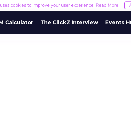
e uses cookies to improve your user experience.
Read More
M Calculator
The ClickZ Interview
Events H