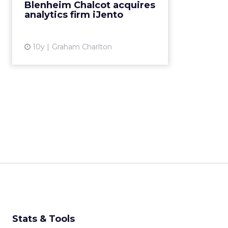
Blenheim Chalcot acquires
iJento. I’ve been talking
analytics firm iJento
to Jonathan Attwood, CEO of f...
View article
10y
Graham Charlton
Stats & Tools