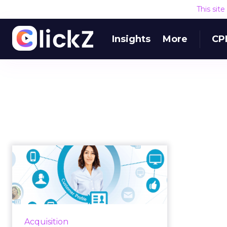
This sit
Insights
More
CP
Blenheim Chalcot
acquires analytics
firm iJento
Last week, Blenheim Chalcot
announced the acquisition of
Acquisition
customer journey analytics firm