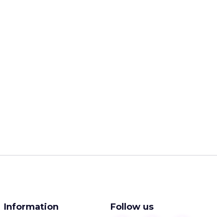
Information
Follow us