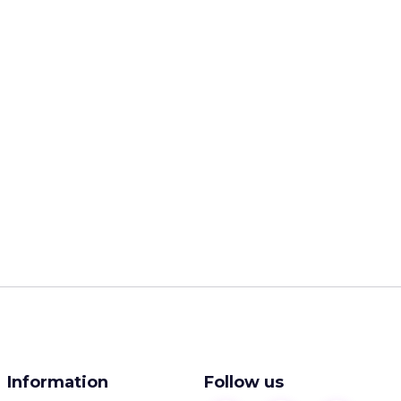
Information
Follow us