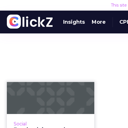
This sit
Insights
More
CP
Facebook image
cheat sheet:
maximum photo
sizes fo...
Our previously published guide
Social