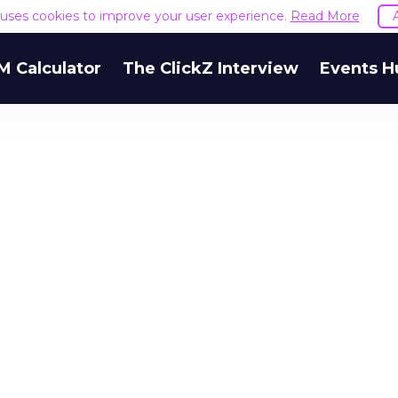
e uses cookies to improve your user experience.
Read More
M Calculator
The ClickZ Interview
Events H