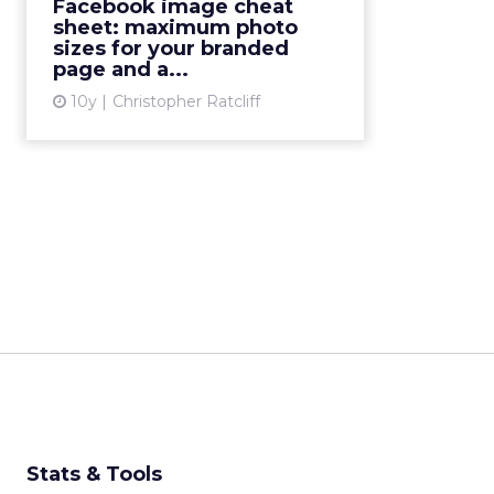
to Facebook image sizes is well
Facebook image cheat
over two years-old and therefore
sheet: maximum photo
sizes for your branded
long overdue for an update, and
page and a...
SO much has happened t...
10y
Christopher Ratcliff
View article
Stats & Tools