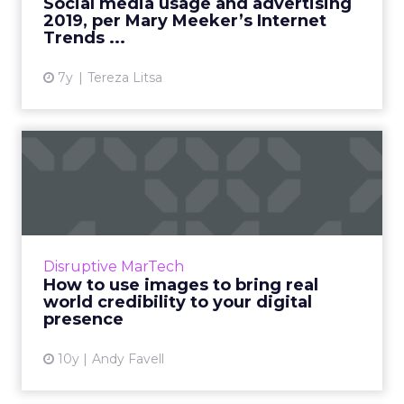
Social media usage and advertising
2019, per Mary Meeker’s Internet
View article
Trends ...
7y
Tereza Litsa
How to use images to bring
real world credibility ...
Making your heritage, independence and
expertise shine online is essential. The right
image will deliver, but make sure it doesn’t
Disruptive MarTech
impact performance ...
How to use images to bring real
world credibility to your digital
View article
presence
10y
Andy Favell