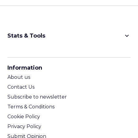
keyboard_arrow_down
Stats & Tools
CPM Calculator
CPA Calculator
Information
ROI Calculator
About us
Contact Us
Subscribe to newsletter
Terms & Conditions
Cookie Policy
Privacy Policy
Submit Opinion