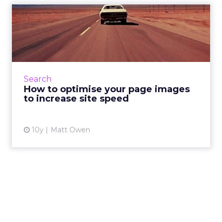
How to optimise your page
images to increase site ...
Google’s official slogan is “Don’t Be Evil”, but
it’s long been rumoured that the company
has a second, internal motto that they tend to
Search
keep under wr...
How to optimise your page images
to increase site speed
View article
10y
Matt Owen