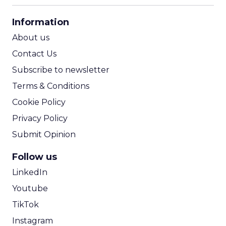
CPA Calculator
Information
ROI Calculator
About us
Contact Us
Subscribe to newsletter
Terms & Conditions
Cookie Policy
Privacy Policy
Submit Opinion
Follow us
LinkedIn
Youtube
TikTok
Instagram