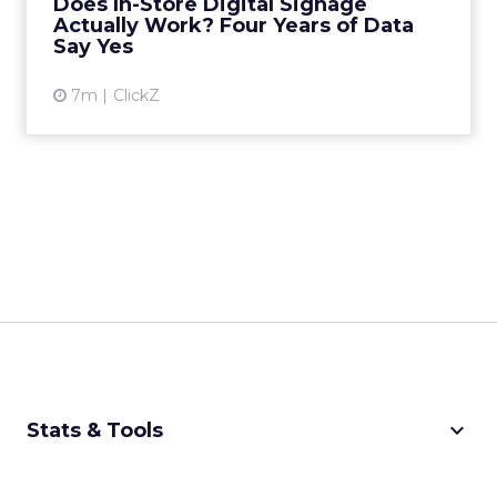
Does In-Store Digital Signage
B testing and 30 mi...
Actually Work? Four Years of Data
Say Yes
View article
7m
ClickZ
keyboard_arrow_down
Stats & Tools
CPM Calculator