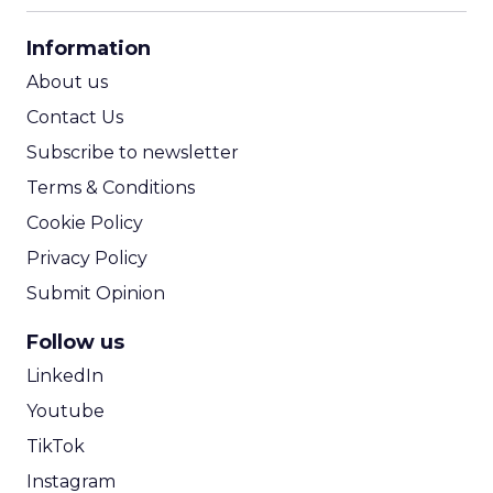
CPA Calculator
Information
ROI Calculator
About us
Contact Us
Subscribe to newsletter
Terms & Conditions
Cookie Policy
Privacy Policy
Submit Opinion
Follow us
LinkedIn
Youtube
TikTok
Instagram