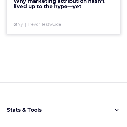
Why marketing attribution hasn’t
lived up to the hype—yet
View article
7y
Trevor Testwuide
keyboard_arrow_down
Stats & Tools
CPM Calculator