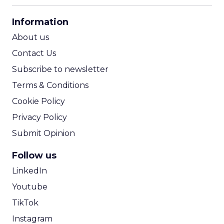
CPA Calculator
Information
ROI Calculator
About us
Contact Us
Subscribe to newsletter
Terms & Conditions
Cookie Policy
Privacy Policy
Submit Opinion
Follow us
LinkedIn
Youtube
TikTok
Instagram