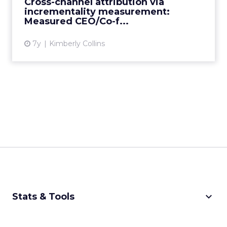
Cross-channel attribution via
incrementality measurement:
View article
Measured CEO/Co-f...
7y
Kimberly Collins
keyboard_arrow_down
Stats & Tools
CPM Calculator