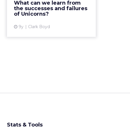
What can we learn from
billion or more. Although named
the successes and failures
after a mythi...
of Unicorns?
View article
9y
Clark Boyd
Stats & Tools