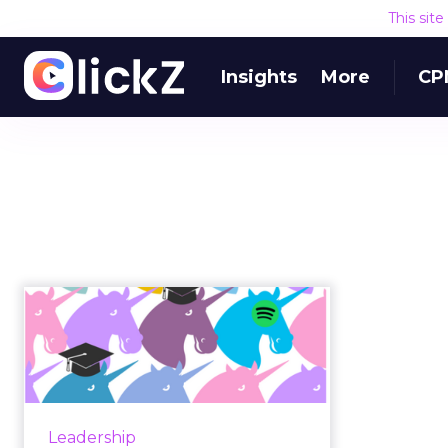
This sit
Insights
More
CP
What can we learn
from the successes
and failures ...
The term “unicorn” is commonly
used to define a privately-owned
Leadership
company that is valued at $1