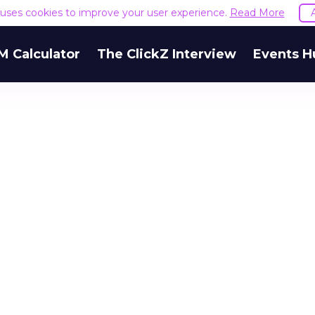
e uses cookies to improve your user experience.
Read More
M Calculator
The ClickZ Interview
Events H