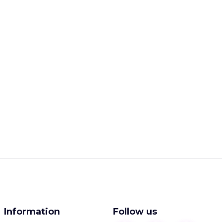
Information
Follow us