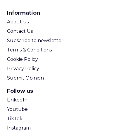
CPA Calculator
Information
ROI Calculator
About us
Contact Us
Subscribe to newsletter
Terms & Conditions
Cookie Policy
Privacy Policy
Submit Opinion
Follow us
LinkedIn
Youtube
TikTok
Instagram