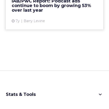
IAB/PwC Report: Podcast ads
51.6% of the total...
continue to boom by growing 53%
over last year
View article
7y
Barry Levine
keyboard_arrow_down
Stats & Tools
CPM Calculator