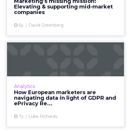
Marketing’s missing mission:
Elevating & supporting mid-market
View article
companies
6y
David Greenberg
How European marketers
are navigating data in ligh...
ePrivacy Regulation and GDPR are affecting
data capture and personalization activities in
European businesses, but the future looks
Analytics
good for consumer ...
How European marketers are
navigating data in light of GDPR and
View article
ePrivacy Re...
7y
Luke Richards