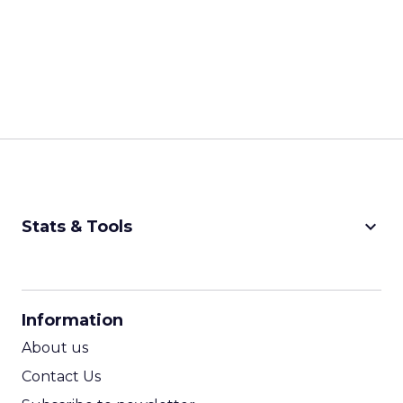
keyboard_arrow_down
Stats & Tools
CPM Calculator
CPA Calculator
Information
ROI Calculator
About us
Contact Us