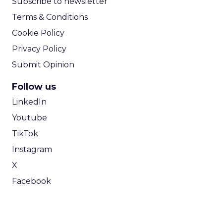
Subscribe to newsletter
Terms & Conditions
Cookie Policy
Privacy Policy
Submit Opinion
Follow us
LinkedIn
Youtube
TikTok
Instagram
X
Facebook