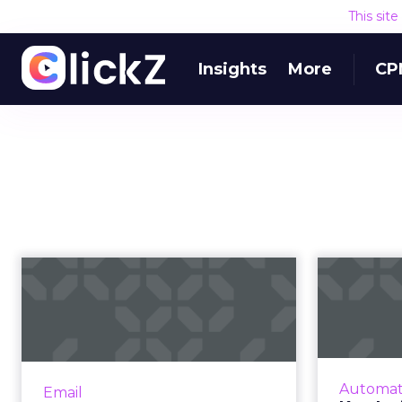
This sit
Insights
More
CP
Five email and
Ke
mobile marketing
insights from 2021...
au
Acoustic's Senior Director of
Product Management shares key
“Bur
Automat
Email
trends around how and why