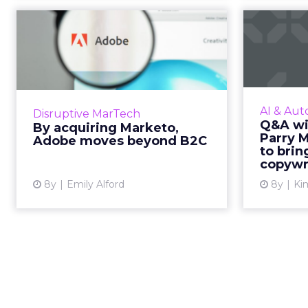
By acquiring
Q&
Marketo, Adobe
C
moves beyond B2C
Adobe has purchased Marketo,
AI c
positioning the company to move
annou
AI & Aut
Disruptive MarTech
further into the B2B space. This
into th
Q&A wi
By acquiring Marketo,
could have huge potential for AI-
with C
Parry 
Adobe moves beyond B2C
powered marketing solut...
to bri
copywr.
View article
8y
Emily Alford
8y
Kim