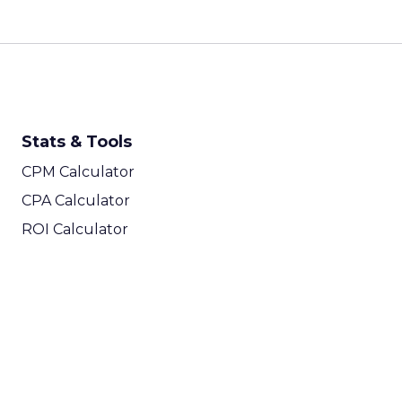
Stats & Tools
CPM Calculator
CPA Calculator
ROI Calculator