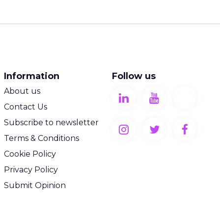
Information
Follow us
About us
Contact Us
Subscribe to newsletter
Terms & Conditions
Cookie Policy
Privacy Policy
Submit Opinion