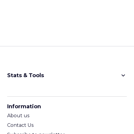
keyboard_arrow_down
Stats & Tools
CPM Calculator
CPA Calculator
Information
ROI Calculator
About us
Contact Us