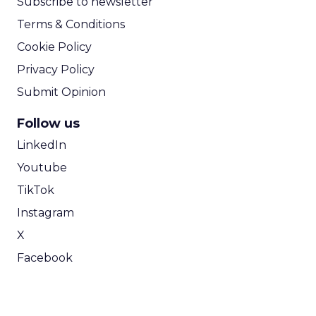
Subscribe to newsletter
Terms & Conditions
Cookie Policy
Privacy Policy
Submit Opinion
Follow us
LinkedIn
Youtube
TikTok
Instagram
X
Facebook