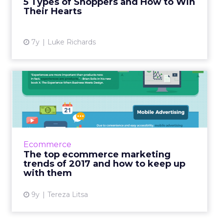
5 Types of Shoppers and How to Win
Their Hearts
View article
7y
Luke Richards
The top ecommerce
marketing trends of 2017
and how...
Ecommerce marketing is all about coming up
with new ideas to engage with customers.
Ecommerce
The latest trends are all about focusing on
The top ecommerce marketing
the customers and thei...
trends of 2017 and how to keep up
with them
View article
9y
Tereza Litsa