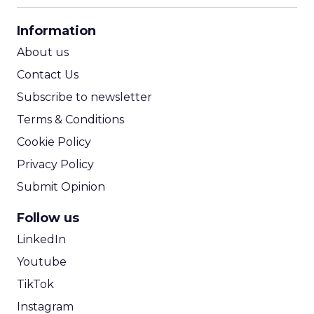
CPA Calculator
Information
ROI Calculator
About us
Contact Us
Subscribe to newsletter
Terms & Conditions
Cookie Policy
Privacy Policy
Submit Opinion
Follow us
LinkedIn
Youtube
TikTok
Instagram