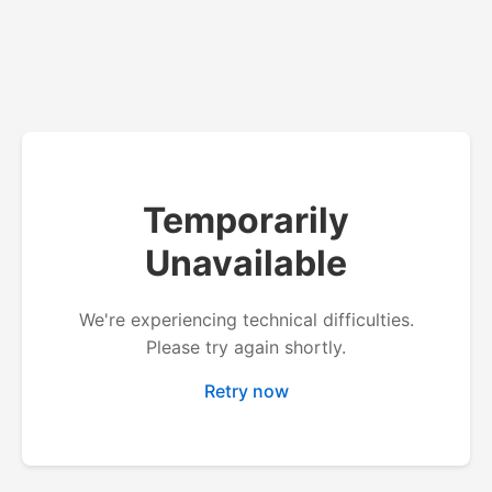
Temporarily
Unavailable
We're experiencing technical difficulties.
Please try again shortly.
Retry now