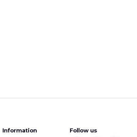
Information
Follow us