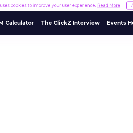
e uses cookies to improve your user experience.
Read More
M Calculator
The ClickZ Interview
Events H