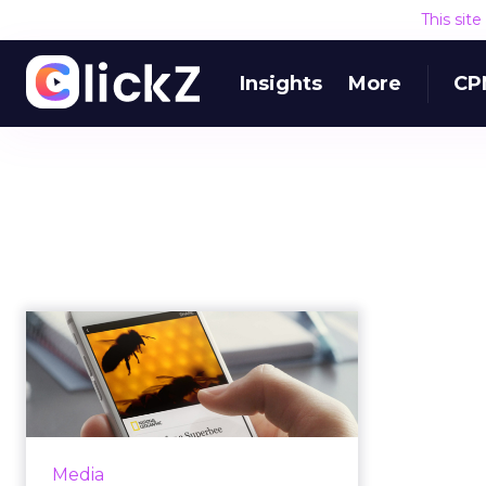
This sit
Insights
More
CP
Is Facebook Instant
Articles a flop for
publishers...
In May 2015, Facebook launched
Instant Articles, "a new way for
Media
any publisher to create fast,