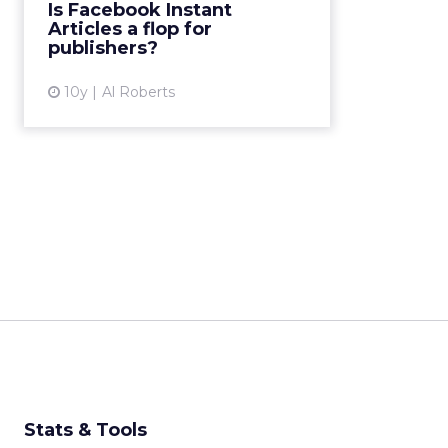
Is Facebook Instant
interactive articles on Facebook."
Articles a flop for
High-profile publishe...
publishers?
View article
10y
Al Roberts
Stats & Tools