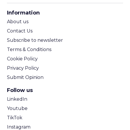
CPA Calculator
Information
ROI Calculator
About us
Contact Us
Subscribe to newsletter
Terms & Conditions
Cookie Policy
Privacy Policy
Submit Opinion
Follow us
LinkedIn
Youtube
TikTok
Instagram