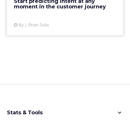
Start predicting intent at any
moment in the customer journey
View article
8y
Brian Solis
keyboard_arrow_down
Stats & Tools
CPM Calculator