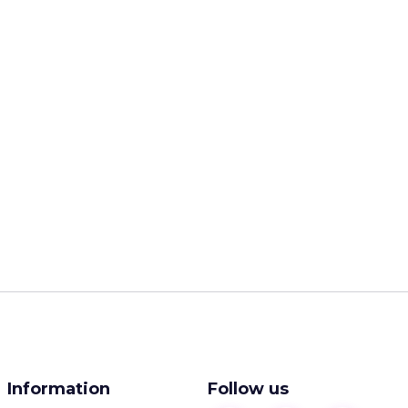
Information
Follow us