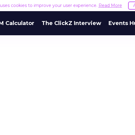
e uses cookies to improve your user experience.
Read More
M Calculator
The ClickZ Interview
Events H