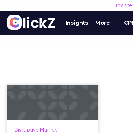
This sit
Insights
More
CP
Q&A: Wayin CEO
Richard Jones on
why interactiv...
We sat down with Richard Jones,
CEO of digital campaign CMS
Disruptive MarTech
provider Wayin, to discuss