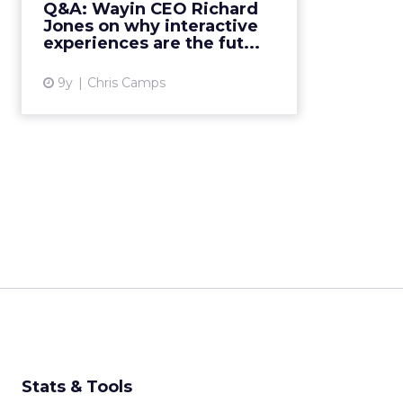
Q&A: Wayin CEO Richard
attitudes to digital advertising,
Jones on why interactive
current trends and why intera...
experiences are the fut...
View article
9y
Chris Camps
Stats & Tools