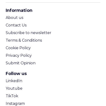
CPA Calculator
Information
ROI Calculator
About us
Contact Us
Subscribe to newsletter
Terms & Conditions
Cookie Policy
Privacy Policy
Submit Opinion
Follow us
LinkedIn
Youtube
TikTok
Instagram