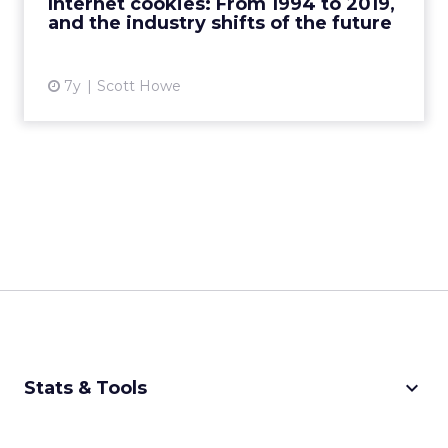
Internet cookies: From 1994 to 2019,
and the industry shifts of the future
View article
7y
Scott Howe
keyboard_arrow_down
Stats & Tools
CPM Calculator