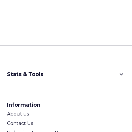
keyboard_arrow_down
Stats & Tools
CPM Calculator
CPA Calculator
Information
ROI Calculator
About us
Contact Us