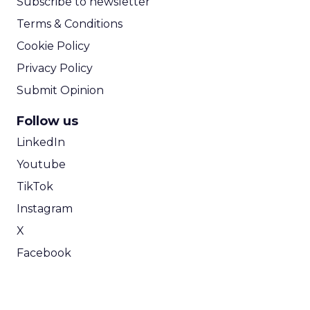
Subscribe to newsletter
Terms & Conditions
Cookie Policy
Privacy Policy
Submit Opinion
Follow us
LinkedIn
Youtube
TikTok
Instagram
X
Facebook