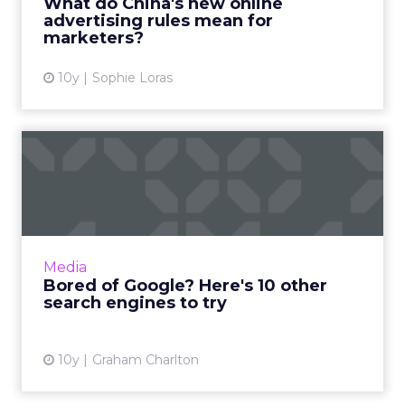
What do China's new online
advertising rules mean for
View article
marketers?
10y
Sophie Loras
Bored of Google? Here's 10
other search engines to...
Google’s dominance of the search market
looks set to continue for the
foreseeable future, but there are many who
Media
would like a real competitor to...
Bored of Google? Here's 10 other
search engines to try
View article
10y
Graham Charlton