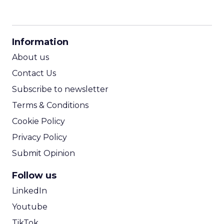
CPM Calculator
CPA Calculator
Information
ROI Calculator
About us
Contact Us
Subscribe to newsletter
Terms & Conditions
Cookie Policy
Privacy Policy
Submit Opinion
Follow us
LinkedIn
Youtube
TikTok