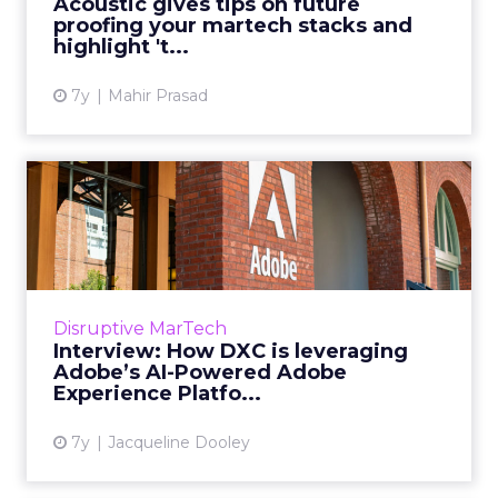
Acoustic gives tips on future
proofing your martech stacks and
View article
highlight 't...
7y
Mahir Prasad
Interview: How DXC is
leveraging Adobe’s AI-
Powere...
We spoke with Ronell Hugh, Head of GTM
Strategy & Product Marketing for Adobe
Disruptive MarTech
Experience Platform about Adobe’s latest
Interview: How DXC is leveraging
innovation, Adobe Experienc...
Adobe’s AI-Powered Adobe
Experience Platfo...
View article
7y
Jacqueline Dooley