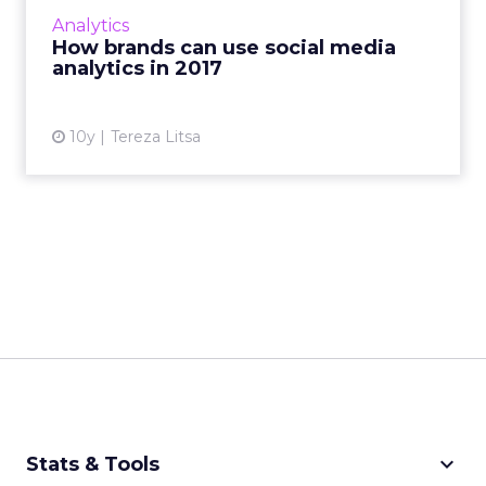
its performance is still a challenge. How will
Analytics
analytics aff...
How brands can use social media
analytics in 2017
View article
10y
Tereza Litsa
keyboard_arrow_down
Stats & Tools