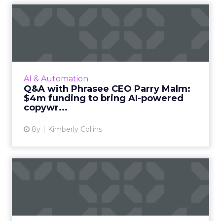
Q&A with Phrasee CEO Parry
Malm: $4m funding t...
AI company Phrasee recently announced
funding to expand into the US market. We sit
down with CEO Parry Malm to discuss their
AI & Automation
product, company, upcomin...
Q&A with Phrasee CEO Parry Malm:
$4m funding to bring AI-powered
View article
copywr...
8y
Kimberly Collins
How brands can use social
media analytics in 2017
Social media has developed into an effective
component of digital strategy, but measuring