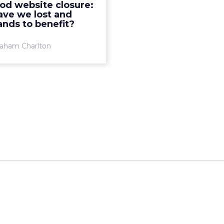
od website closure:
y. It contains more than
ave we lost and
11,000 recipes, many ta...
nds to benefit?
View article
aham Charlton