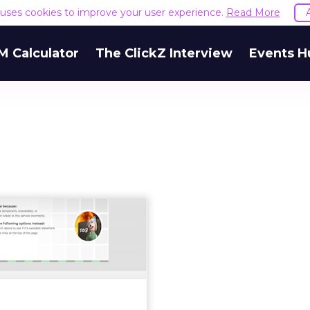
e uses cookies to improve your user experience.
Read More
M Calculator
The ClickZ Interview
Events H
C Food website
sure: what have
e lost and wh...
t was announced that the
Food recipe website is to
 or at least mothballed in