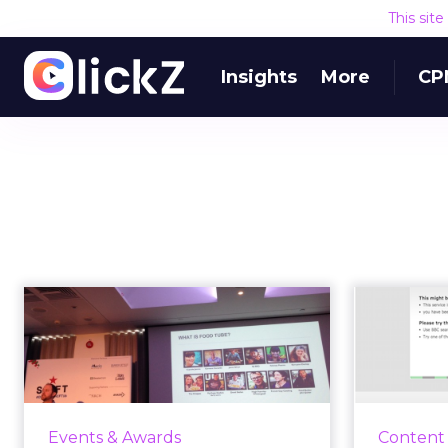
This sit
Insights
More
CP
How Jamie Oliver
BB
used video
clo
storytelling with
w
Food...
Today i
BBC 
Richard Herd attended our Shift
Events & Awards
Content
close,