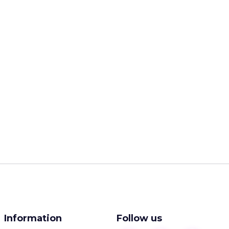
Information
Follow us