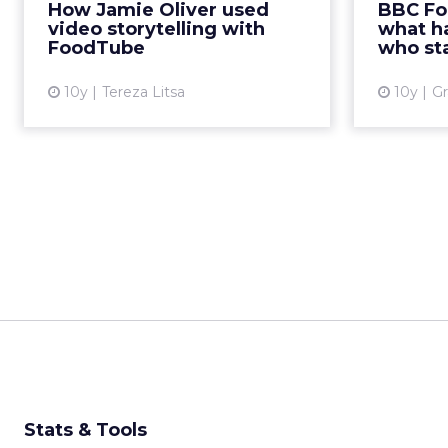
London event to discuss how
How Jamie Oliver used
BBC Fo
some wa
video content can increase
video storytelling with
what h
engagement on digital platforms
FoodTube
who sta
and the way FoodTube has
adapte...
10y
Tereza Litsa
10y
Gr
View article
Stats & Tools