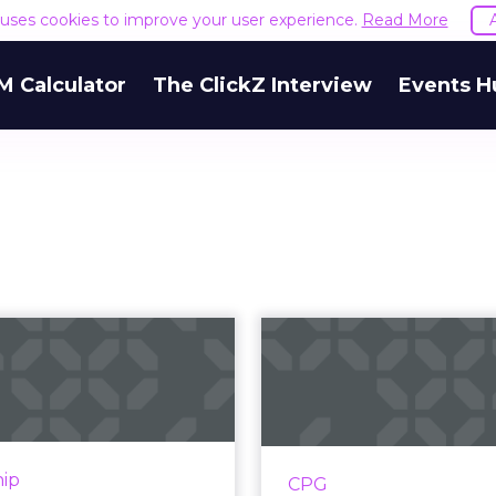
e uses cookies to improve your user experience.
Read More
M Calculator
The ClickZ Interview
Events H
Empathy,
The three r
ansparency and
CPG brands
e omni-channel
ignore ecomm
custome...
The lucrative CPG
historically been do
n has become Walmart's
hip
CPG
some of the wo