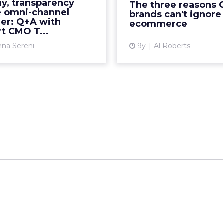
competitor over the past
y, transparency
The three reasons 
powerful brands, like U
years, though the world's
e omni-channel
brands can't ignore
Procter & Gamble. But
er: Q+A with
etailer has come back in a
ecommerce
t CMO T...
big way by investing in...
Vi
nna Sereni
9y
Al Roberts
View article