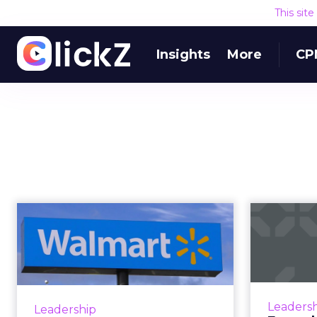
This sit
Insights
More
CP
Walmart is the
world's largest
tr
retailer. Is it als...
th
Investments in technology such
as blockchain, automation and
Amazo
Leaders
Leadership
personalization help Walmart