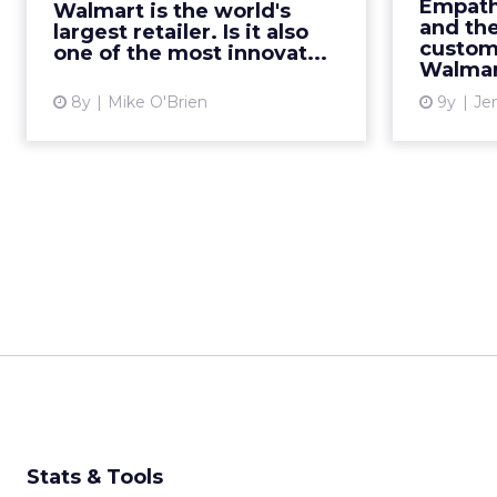
biggest 
Empath
Walmart is the world's
stand up to its stiffest competition,
few 
and th
largest retailer. Is it also
Amazon. Read More...
custom
largest r
one of the most innovat...
Walmar
View article
8y
Mike O'Brien
9y
Je
Stats & Tools