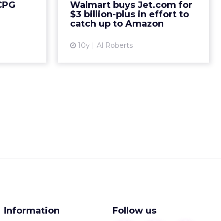
that it is buying two year-old
CPG
Walmart buys Jet.com for
nilver and
online retail upstart Jet.com in a
$3 billion-plus in effort to
 the ma...
cash and stock deal worth $3.3
catch up to Amazon
billion. Jet.com, which ...
ew article
10y
Al Roberts
View article
Information
Follow us