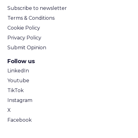
Subscribe to newsletter
Terms & Conditions
Cookie Policy
Privacy Policy
Submit Opinion
Follow us
LinkedIn
Youtube
TikTok
Instagram
X
Facebook