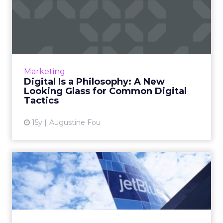
Digital Is a Philosophy: A
New Looking Glass for C...
Get a fresh perspective on search, social
media, and mobile marketing. Read More...
View article
Marketing
Digital Is a Philosophy: A New
Looking Glass for Common Digital
Tactics
15y
Augustine Fou
JetBlue Picks Rokkan for
Digital
Assignment spans mobile, social, and the all-
important e-commerce channel. Read More...