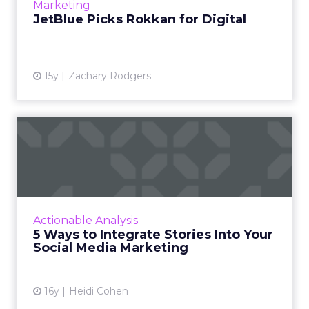
View article
Marketing
JetBlue Picks Rokkan for Digital
15y
Zachary Rodgers
5 Ways to Integrate Stories
Into Your Social Media...
Marketers need to create powerful stories
that your audience wants to hear, engage
with, and share. Read More...
Actionable Analysis
5 Ways to Integrate Stories Into Your
View article
Social Media Marketing
16y
Heidi Cohen