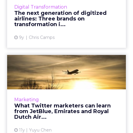
industries are handling digital disruption. Day
Digital Transformation
2 k...
The next generation of digitized
airlines: Three brands on
View article
transformation i...
9y
Chris Camps
What Twitter marketers can
learn from JetBlue, Emi...
What are the most important Twitter
marketing strategies you can learn from
JetBlue, Emirates and Royal Dutch Airlines?
Marketing
Read More...
What Twitter marketers can learn
from JetBlue, Emirates and Royal
View article
Dutch Air...
11y
Yuyu Chen