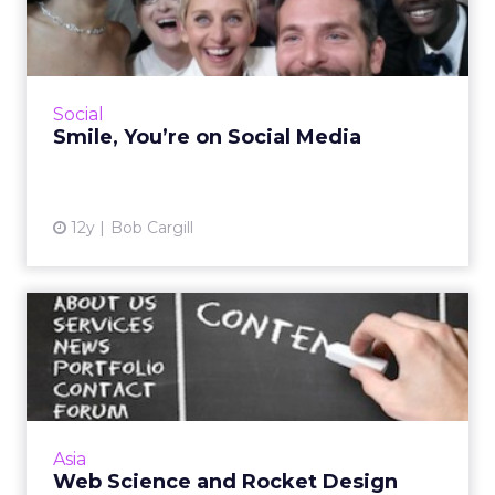
Media
Brands and businesses need to lighten up on
social media. If you want to be a success on
social media, you can't afford not to be
Social
extemporaneous and e...
Smile, You’re on Social Media
View article
12y
Bob Cargill
Web Science and Rocket
Design
Reality check - users don't care how awesome
your website looks, especially if they can't find
what they are looking for. Consider the user-
Asia
centred ap...
Web Science and Rocket Design