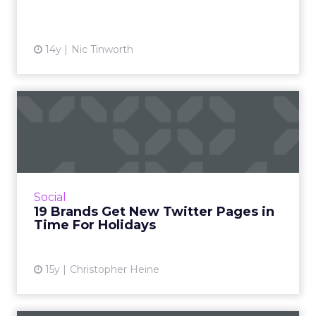
View article
14y
Nic Tinworth
19 Brands Get New Twitter
Pages in Time For Holida...
Coke, Dell, Best Buy, Amex, and other big
names are the lucky launch partners. Read
More...
Social
19 Brands Get New Twitter Pages in
View article
Time For Holidays
15y
Christopher Heine