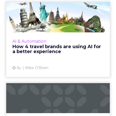
How 4 travel brands are
using AI for a better expe...
When you think of AI transforming
businesses, travel probably isn't the first
industry to come to mind. Still, brands like
AI & Automation
Delta, JetBlue, Kayak and t...
How 4 travel brands are using AI for
a better experience
View article
9y
Mike O'Brien
The next generation of
digitized airlines: Three b...
ClickZ were at the annual Aviation Festival last
week, hearing about how the travel & aviation