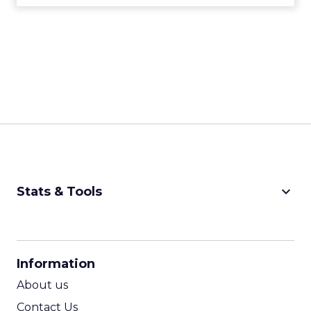
keyboard_arrow_down
Stats & Tools
CPM Calculator
CPA Calculator
Information
ROI Calculator
About us
Contact Us