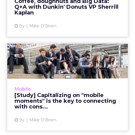
Coffee, doughnuts and Big Data:
Q+A with Dunkin' Donuts VP Sherrill
View article
Kaplan
8y
Mike O'Brien
[Study] Capitalizing on
"mobile moments" is the
ke...
"Reaching the right consumer at the right
place at the right time" is easier said than
Mobile
done. While the proliferation of mobile
[Study] Capitalizing on "mobile
devices makes anywhere ...
moments" is the key to connecting
with cons...
View article
9y
Mike O'Brien