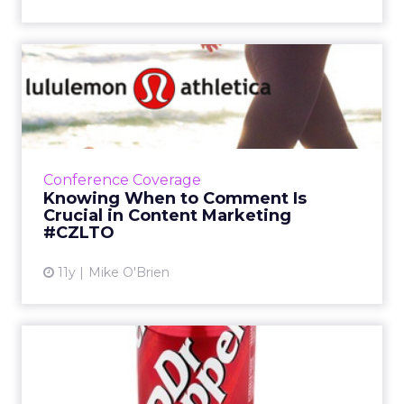
Knowing When to Comment
Is Crucial in Content Mark...
At ClickZ Live Toronto, Lululemon's director of
brand strategy discussed how having a strong
brand identity means consistency and
Conference Coverage
knowing when to weig...
Knowing When to Comment Is
Crucial in Content Marketing
View article
#CZLTO
11y
Mike O'Brien
Dr Pepper Crosses All
Platforms with Social Media
...