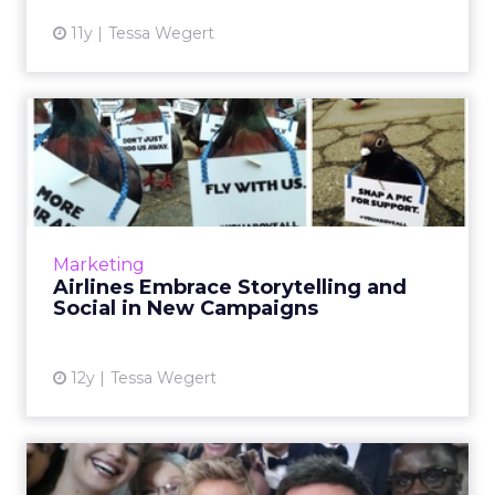
11y
Tessa Wegert
Airlines Embrace
Storytelling and Social in
New Ca...
In the wake of US Airways' much-talked-
about inappropriate Twitter blunder, it's easy
Marketing
to forget that airlines actually have a great
Airlines Embrace Storytelling and
track record of pr...
Social in New Campaigns
View article
12y
Tessa Wegert
Smile, You’re on Social