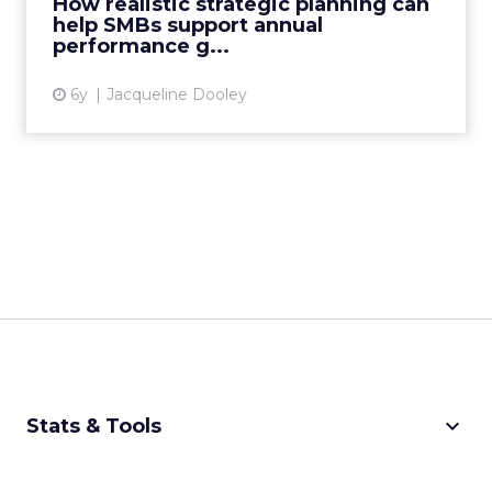
How realistic strategic planning can
support their performance goals. Read Mor...
help SMBs support annual
performance g...
View article
6y
Jacqueline Dooley
keyboard_arrow_down
Stats & Tools
CPM Calculator