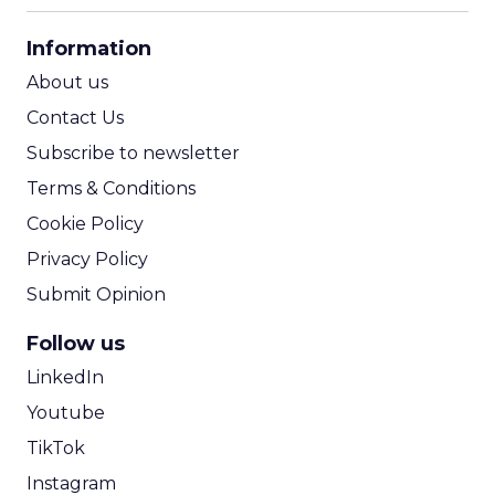
CPA Calculator
Information
ROI Calculator
About us
Contact Us
Subscribe to newsletter
Terms & Conditions
Cookie Policy
Privacy Policy
Submit Opinion
Follow us
LinkedIn
Youtube
TikTok
Instagram