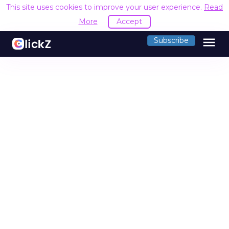
This site uses cookies to improve your user experience.
Read
More
Accept
menu
Subscribe