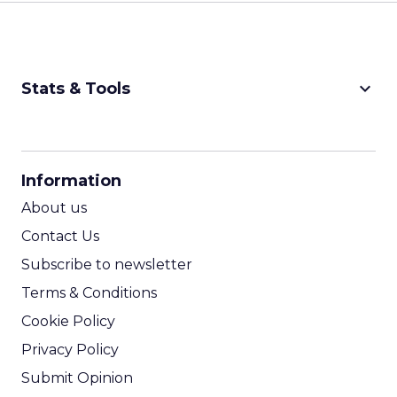
keyboard_arrow_down
Stats & Tools
CPM Calculator
CPA Calculator
Information
ROI Calculator
About us
Contact Us
Subscribe to newsletter
Terms & Conditions
Cookie Policy
Privacy Policy
Submit Opinion