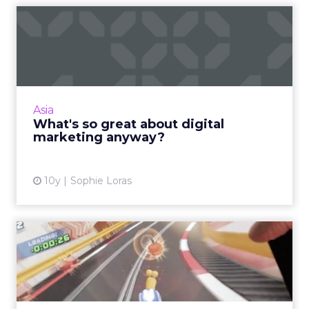
What's so great about
digital marketing anyway?
Do you work in digital marketing and do you
love it? Are you new to the industry and
feeling overwhelmed by it? Either way, all this
Asia
constant change m...
What's so great about digital
marketing anyway?
View article
10y
Sophie Loras
How the future of
advertising is in servicing
the ...
Great advertising starts when a brand delivers