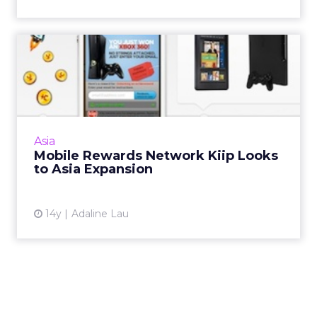
Mobile Rewards Network
Kiip Looks to Asia Expansio...
Kiip got the advertising community to sit up
and look at its network more closely when
marketers realized how it's not just about
Asia
game-centric achieve...
Mobile Rewards Network Kiip Looks
to Asia Expansion
View article
14y
Adaline Lau