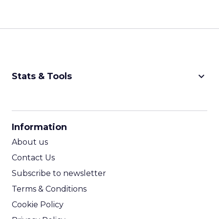
keyboard_arrow_down
Stats & Tools
CPM Calculator
CPA Calculator
Information
ROI Calculator
About us
Contact Us
Subscribe to newsletter
Terms & Conditions
Cookie Policy