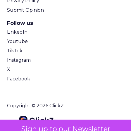
Privacy Policy
Submit Opinion
Follow us
LinkedIn
Youtube
TikTok
Instagram
X
Facebook
Copyright © 2026 ClickZ
Sign up to our Newsletter