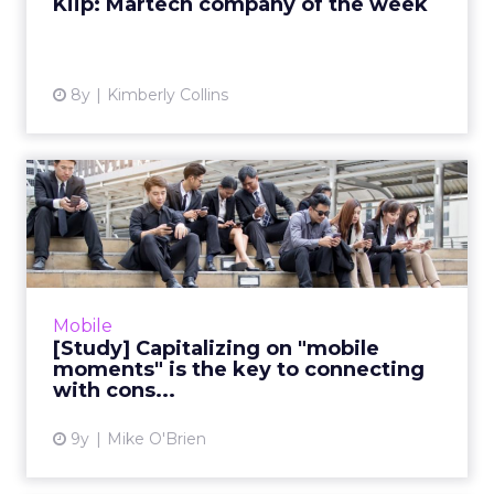
Kiip: Martech company of the week
View article
8y
Kimberly Collins
[Study] Capitalizing on
"mobile moments" is the
ke...
"Reaching the right consumer at the right
place at the right time" is easier said than
Mobile
done. While the proliferation of mobile
[Study] Capitalizing on "mobile
devices makes anywhere ...
moments" is the key to connecting
with cons...
View article
9y
Mike O'Brien