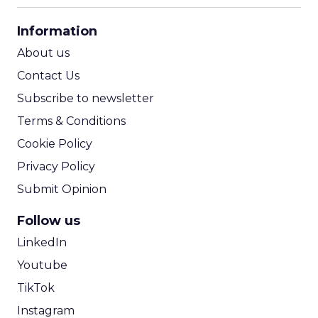
CPA Calculator
Information
ROI Calculator
About us
Contact Us
Subscribe to newsletter
Terms & Conditions
Cookie Policy
Privacy Policy
Submit Opinion
Follow us
LinkedIn
Youtube
TikTok
Instagram