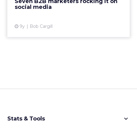
Seven B2B marketers rocking it on
social media
View article
9y
Bob Cargill
keyboard_arrow_down
Stats & Tools
CPM Calculator